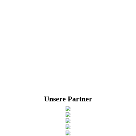
Unsere Partner