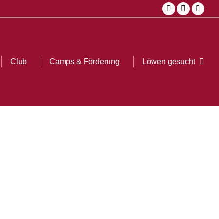
Facebook
Instagram
YouTu
page
page
page
opens
opens
opens
in
in
in
Club
Camps & Förderung
Löwen gesucht
Searc
new
new
new
window
window
windo