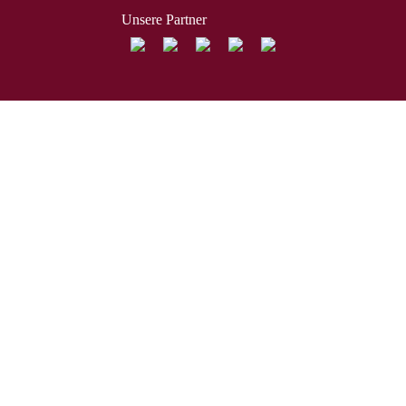
Unsere Partner