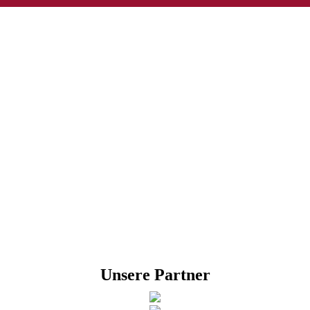
Unsere Partner